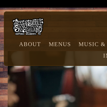
Main content starts here, tab to start navigating
ABOUT
MENUS
MUSIC &
I