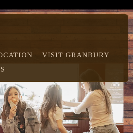
OCATION
VISIT GRANBURY
S