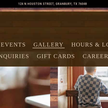
124 N HOUSTON STREET,
GRANBURY, TX 76048
 EVENTS
GALLERY
HOURS & L
NQUIRIES
GIFT CARDS
CAREER